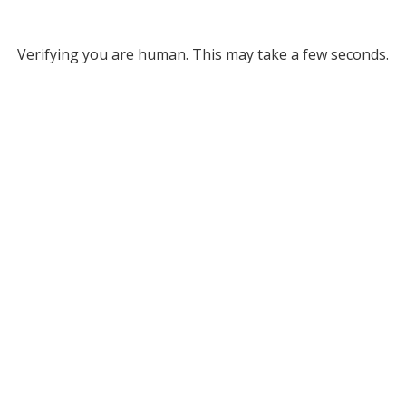
Verifying you are human. This may take a few seconds.