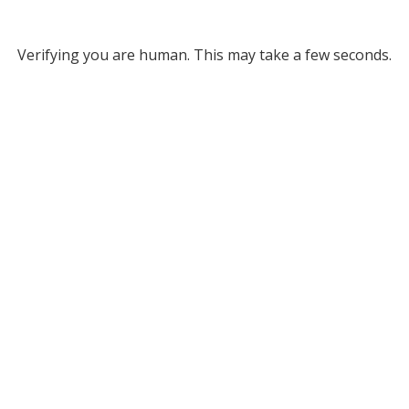
Verifying you are human. This may take a few seconds.