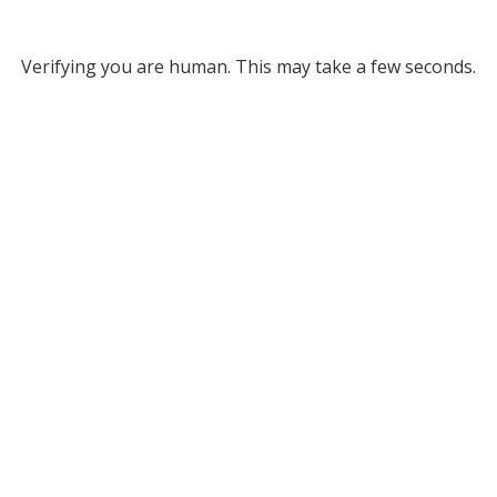
Verifying you are human. This may take a few seconds.