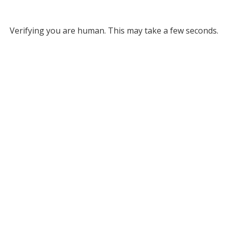
Verifying you are human. This may take a few seconds.