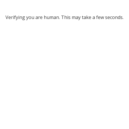
Verifying you are human. This may take a few seconds.