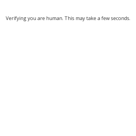
Verifying you are human. This may take a few seconds.