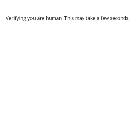
Verifying you are human. This may take a few seconds.