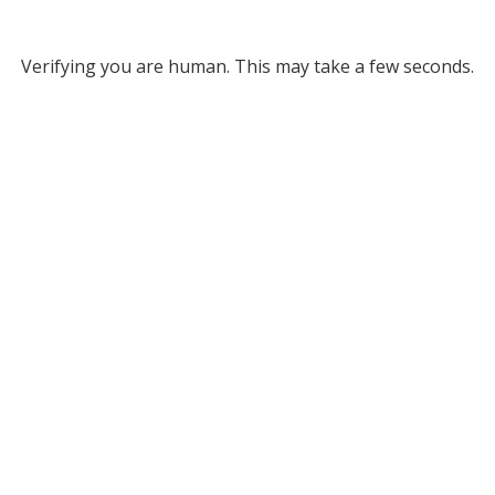
Verifying you are human. This may take a few seconds.