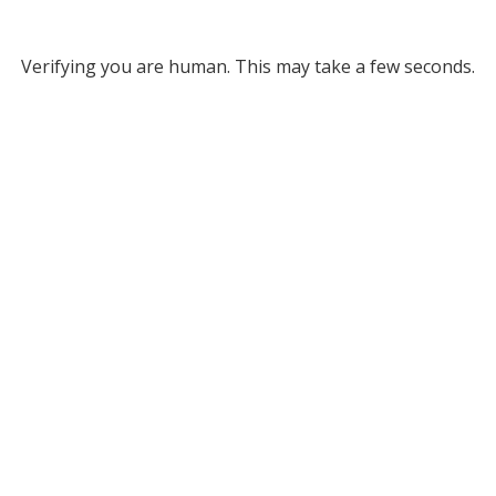
Verifying you are human. This may take a few seconds.