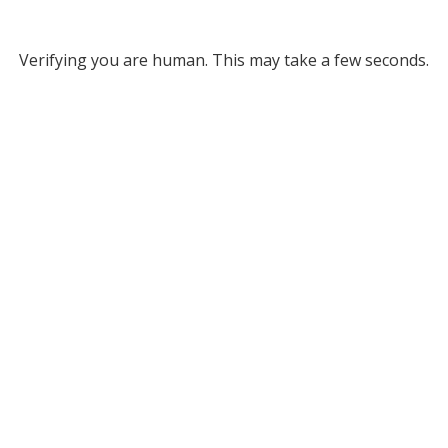
Verifying you are human. This may take a few seconds.