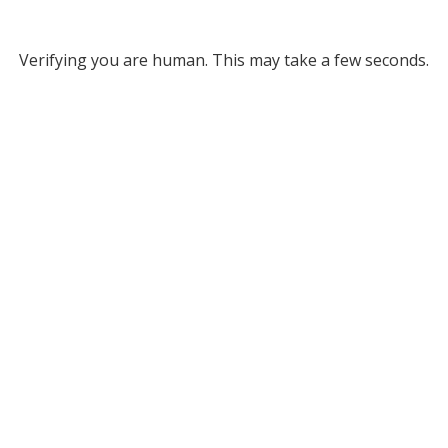
Verifying you are human. This may take a few seconds.