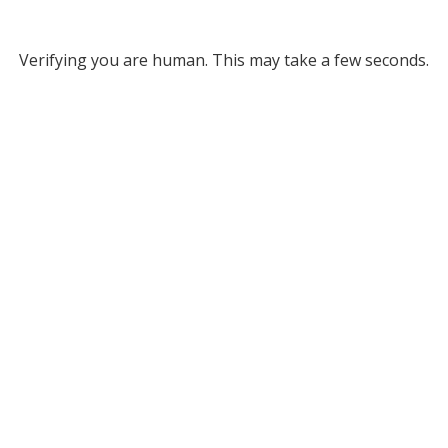
Verifying you are human. This may take a few seconds.