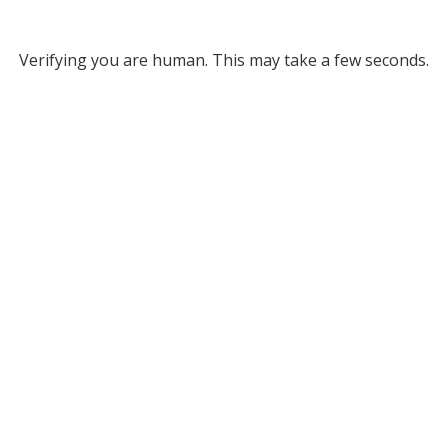
Verifying you are human. This may take a few seconds.