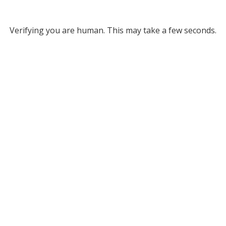
Verifying you are human. This may take a few seconds.