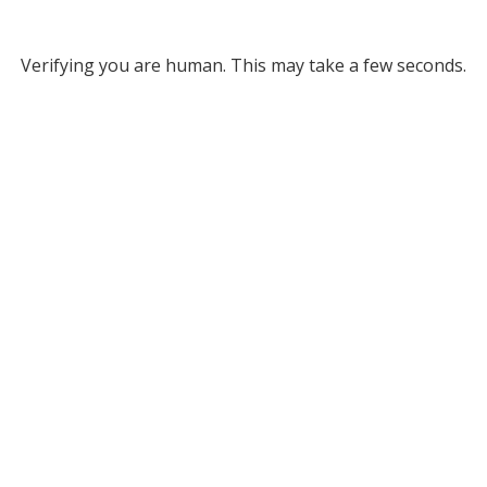
Verifying you are human. This may take a few seconds.