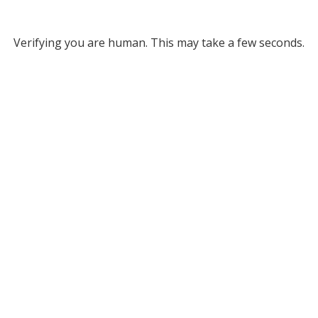
Verifying you are human. This may take a few seconds.