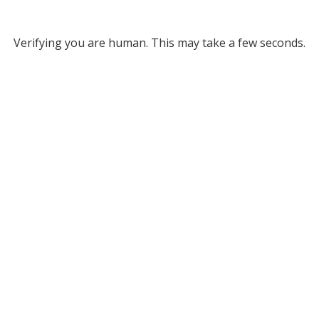
Verifying you are human. This may take a few seconds.