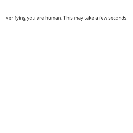
Verifying you are human. This may take a few seconds.