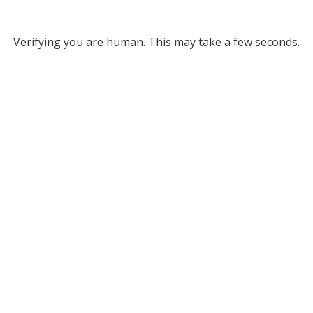
Verifying you are human. This may take a few seconds.