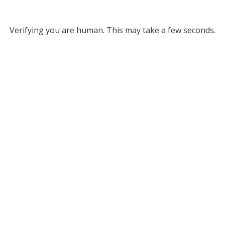
Verifying you are human. This may take a few seconds.