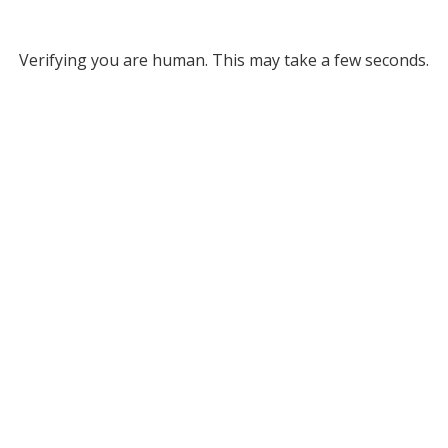
Verifying you are human. This may take a few seconds.