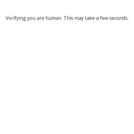
Verifying you are human. This may take a few seconds.