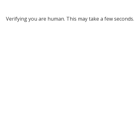
Verifying you are human. This may take a few seconds.