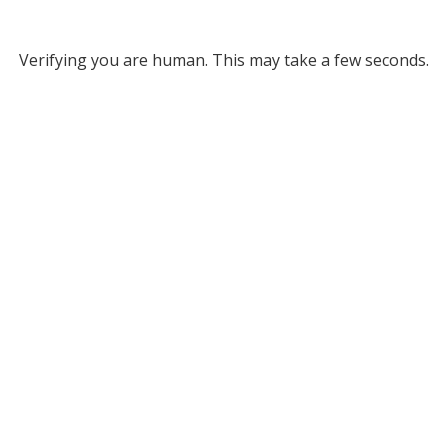
Verifying you are human. This may take a few seconds.