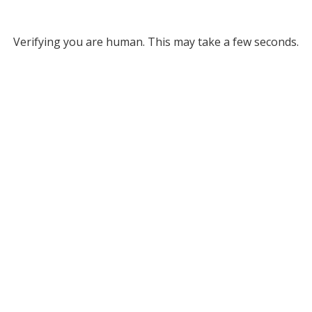
Verifying you are human. This may take a few seconds.