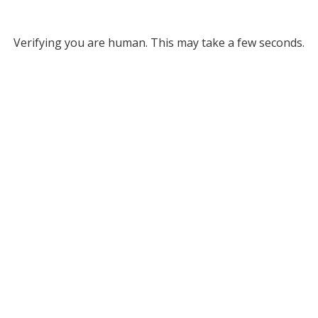
Verifying you are human. This may take a few seconds.