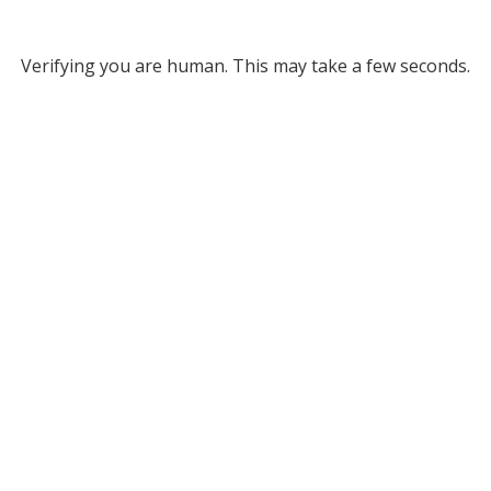
Verifying you are human. This may take a few seconds.