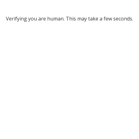
Verifying you are human. This may take a few seconds.