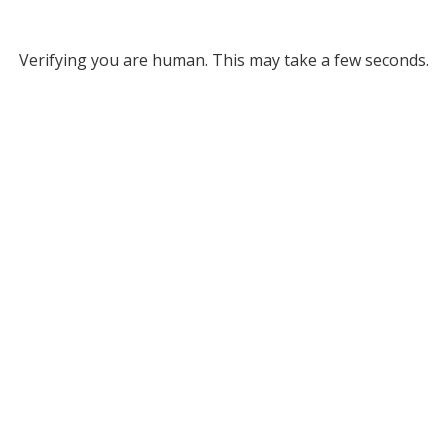
Verifying you are human. This may take a few seconds.