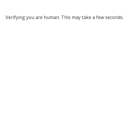
Verifying you are human. This may take a few seconds.