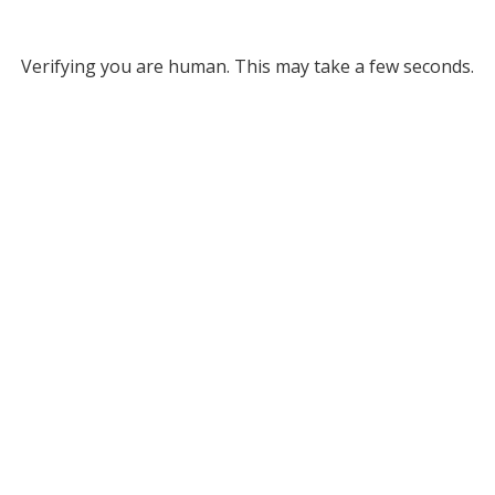
Verifying you are human. This may take a few seconds.