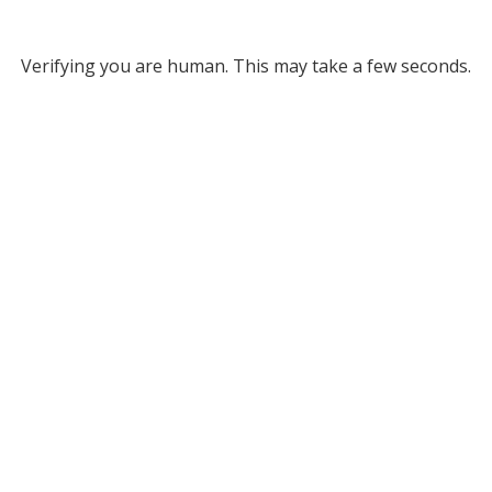
Verifying you are human. This may take a few seconds.