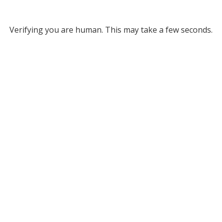
Verifying you are human. This may take a few seconds.