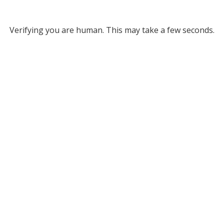
Verifying you are human. This may take a few seconds.