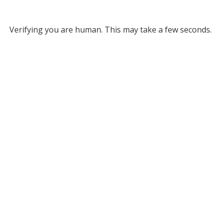
Verifying you are human. This may take a few seconds.