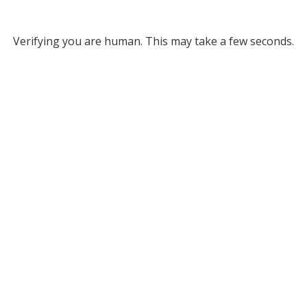
Verifying you are human. This may take a few seconds.