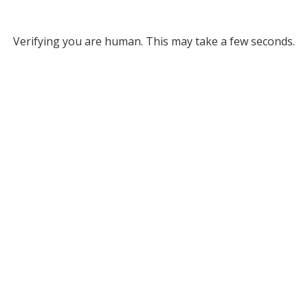
Verifying you are human. This may take a few seconds.