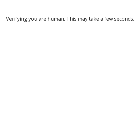
Verifying you are human. This may take a few seconds.