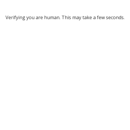
Verifying you are human. This may take a few seconds.