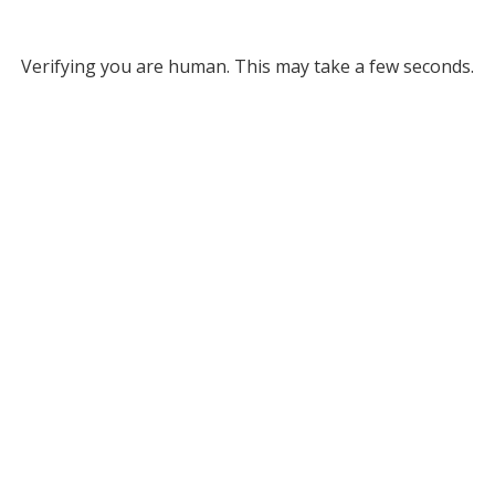
Verifying you are human. This may take a few seconds.