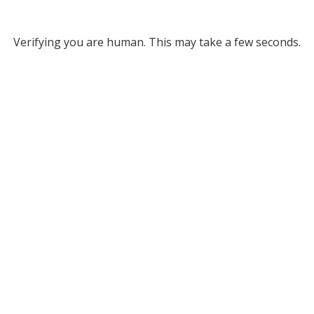
Verifying you are human. This may take a few seconds.