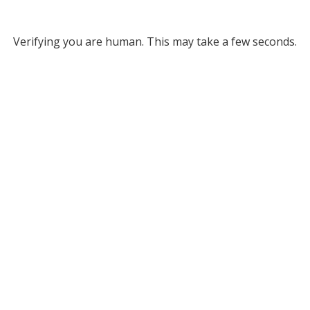
Verifying you are human. This may take a few seconds.