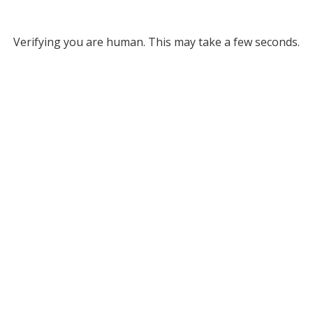
Verifying you are human. This may take a few seconds.