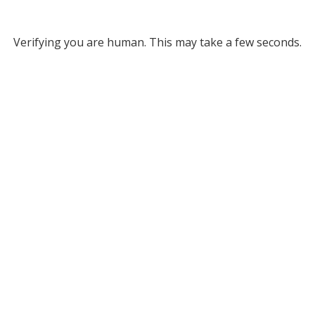
Verifying you are human. This may take a few seconds.