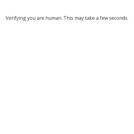
Verifying you are human. This may take a few seconds.