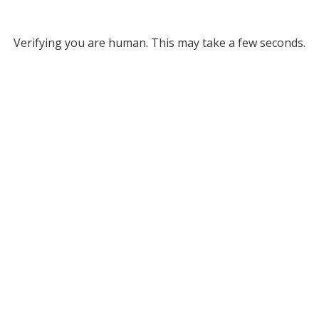
Verifying you are human. This may take a few seconds.