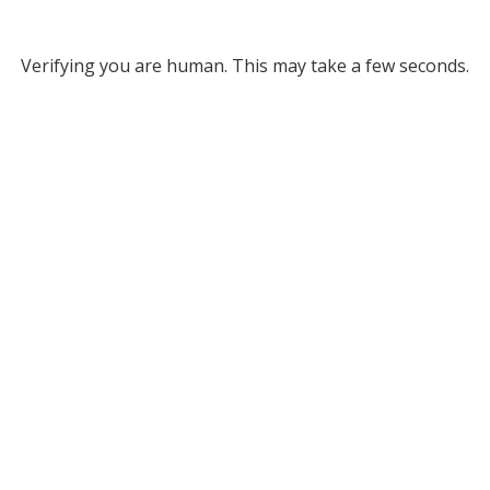
Verifying you are human. This may take a few seconds.