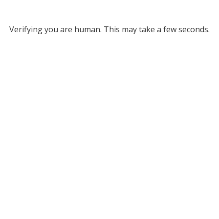
Verifying you are human. This may take a few seconds.