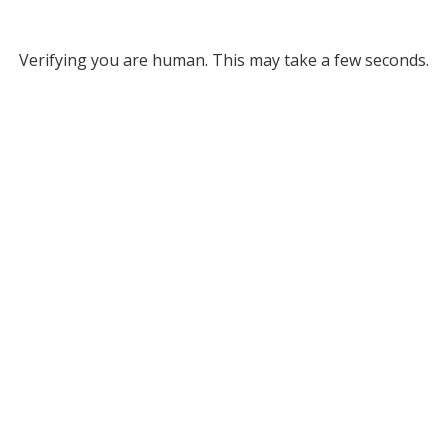
Verifying you are human. This may take a few seconds.