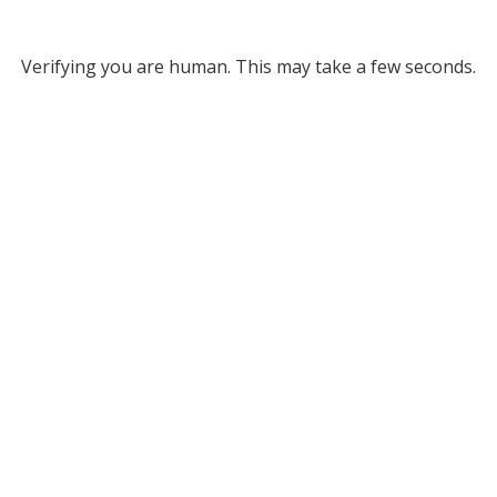
Verifying you are human. This may take a few seconds.